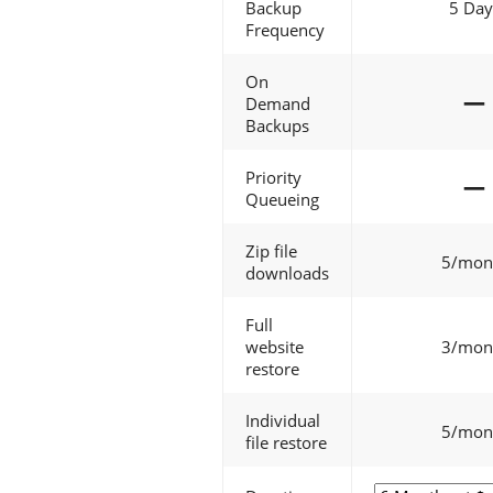
Backup
5 Day
Frequency
On
—
Demand
Backups
Priority
—
Queueing
Zip file
5/mon
downloads
Full
website
3/mon
restore
Individual
5/mon
file restore