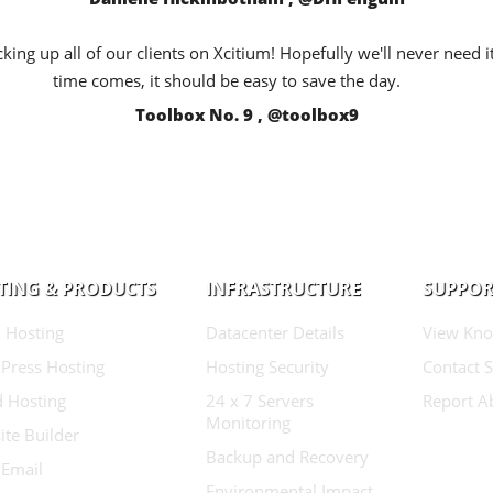
king up all of our clients on Xcitium! Hopefully we'll never need i
time comes, it should be easy to save the day.
Toolbox No. 9 , @toolbox9
TING & PRODUCTS
INFRASTRUCTURE
SUPPOR
 Hosting
Datacenter Details
View Kno
Press Hosting
Hosting Security
Contact 
d Hosting
24 x 7 Servers
Report A
Monitoring
te Builder
Backup and Recovery
 Email
Environmental Impact