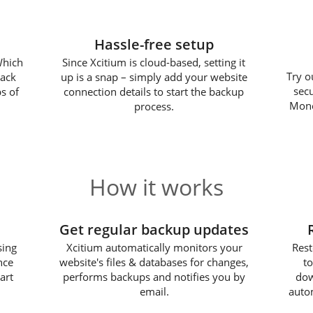
Hassle-free setup
Which
Since Xcitium is cloud-based, setting it
Try o
back
up is a snap – simply add your website
sec
s of
connection details to start the backup
Mone
process.
How it works
2
Get regular backup updates
sing
Xcitium automatically monitors your
Rest
nce
website's files & databases for changes,
to
art
performs backups and notifies you by
dow
email.
autom