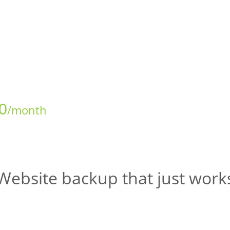
0
/month
Website backup that just work