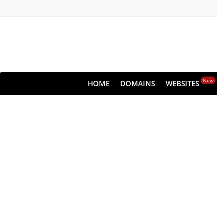
New
HOME
DOMAINS
WEBSITES
Clou
All websites—large &
lets you