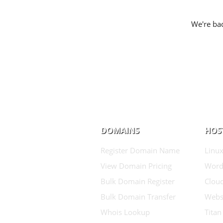
We're bac
DOMAINS
HOS
Register Domain Name
Linux
View Domain Pricing
Word
Bulk Domain Register
Clou
Bulk Domain Transfer
Websi
Whois Lookup
Titan