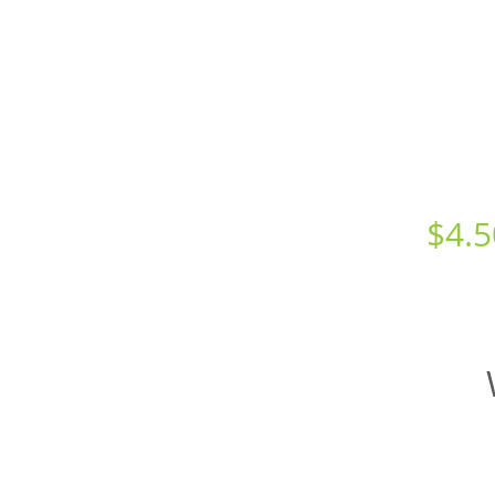
Starts at just
$
4.5