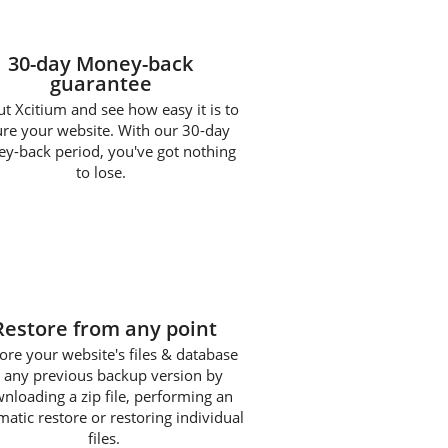
30-day Money-back
guarantee
ut Xcitium and see how easy it is to
ure your website. With our 30-day
y-back period, you've got nothing
to lose.
3
Restore from any point
ore your website's files & database
 any previous backup version by
nloading a zip file, performing an
atic restore or restoring individual
files.