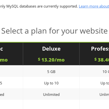
nly MySQL databases are currently supported.
Learn more about
Select a plan for your website
ic
Deluxe
Profes
/mo
13.20/mo
38.4
$
$
5 GB
10 
 5
Up to 10
Up t
ted
Unlimited
Unlim