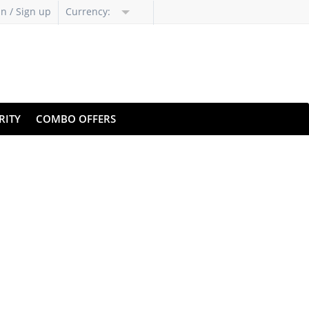
in / Sign up
Currency:
RITY
COMBO OFFERS
bsite
citium's cloud backup
w clicks.