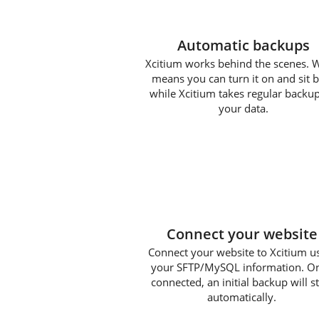
Automatic backups
Xcitium works behind the scenes. 
means you can turn it on and sit 
while Xcitium takes regular backup
your data.
1
Connect your website
Connect your website to Xcitium u
your SFTP/MySQL information. O
connected, an initial backup will st
automatically.