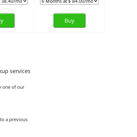
y
Buy
kup services
y one of our
 to a previous