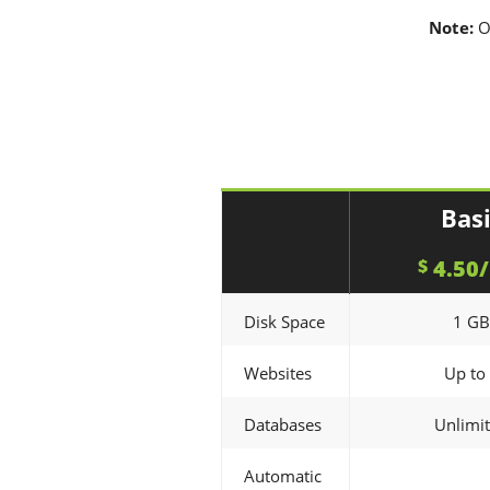
Note:
O
Bas
4.50
$
Disk Space
1 GB
Websites
Up to
Databases
Unlimi
Automatic