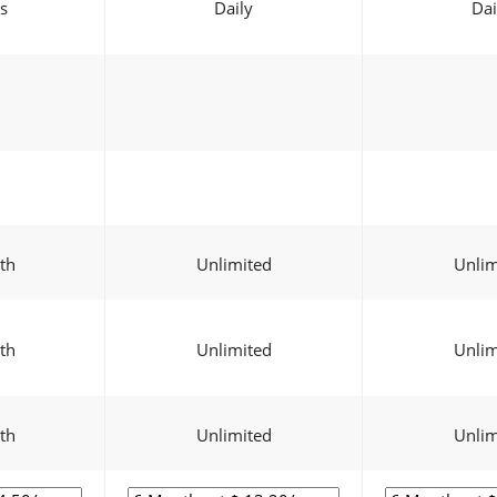
s
Daily
Dai
th
Unlimited
Unlim
th
Unlimited
Unlim
th
Unlimited
Unlim