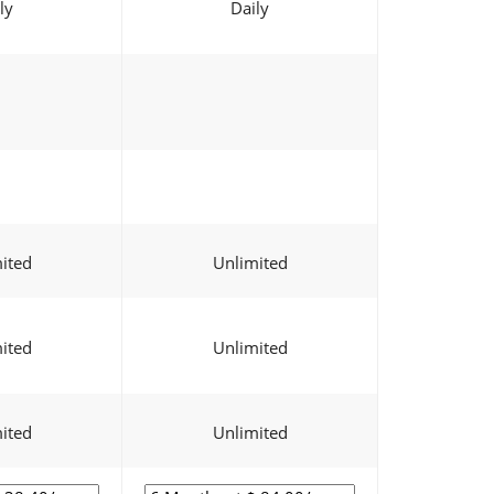
ly
Daily
ited
Unlimited
ited
Unlimited
ited
Unlimited