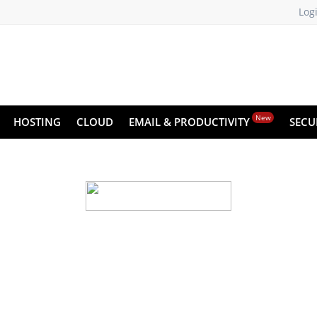
Log
New
HOSTING
CLOUD
EMAIL & PRODUCTIVITY
SECU
d backup for your we
 small—run the risk of crashes and data loss. X
 recover your website data instantly, with just a fe