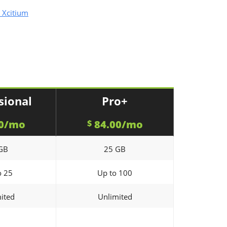
 Xcitium
sional
Pro+
0/mo
84.00/mo
$
GB
25 GB
o 25
Up to 100
ited
Unlimited