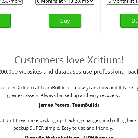
Buy
Bu
Customers love Xcitium!
00,000 websites and databases use professional bac
e used Xcitium at TeamBuildr for a few years now and it is easil
greatest assets. Always backed up and easy recovery.
James Peters, TeamBuildr
Xcitium! They make backing up, tracking changes, and rolling back
backup SUPER simple. Easy to use and friendly.
Danielle Hickinbotham , @DHPenguin