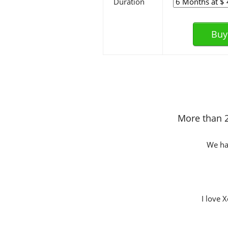
Duration
Buy
More than 2
We hav
I love 