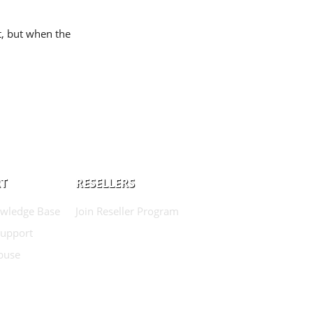
t, but when the
T
RESELLERS
wledge Base
Join Reseller Program
Support
buse