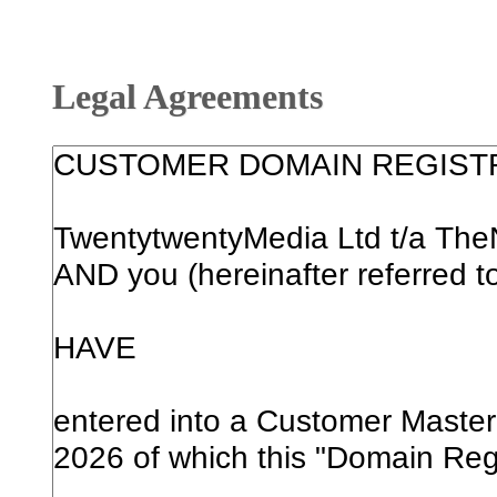
Legal Agreements